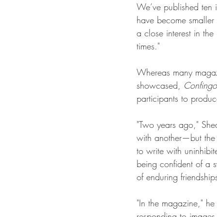
We’ve published ten i
have become smaller w
a close interest in th
times."
Whereas many magazine
showcased, 
Confingo
participants to produ
"Two years ago," Shea
with another—but the i
to write with uninhibi
being confident of a 
of enduring friendship
"In the magazine," he
responding to images f