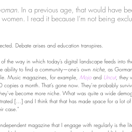
woman
. In a previous age, that would have be
at women. I read it because I’m not being excl
s rejected. Debate arises and education transpires.
of the way in which today’s digital landscape feeds into th
the ability to find a community—one’s own 
niche
, as Gorman
ple. Music magazines, for example, 
Mojo
 and 
Uncut
, they 
 copies a month. That’s gone now. They’re probably survi
they’ve become more niche. What was quite a wide demog
rated […] and I think that that has made space for a lot of 
ir case."
 independent magazine that I engage with regularly is the li