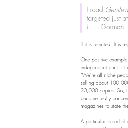
I read 
Gentle
targeted just 
it. —Gorman
If it is rejected. It i
One positive example 
independent print is 
"We’re all niche peo
selling about 100,000
20,000 copies. So, 
become really concent
magazines to state the
A particular breed of