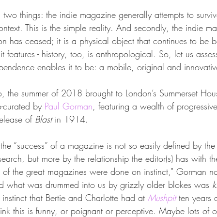
nd two things: the indie magazine generally attempts to surviv
ntext. This is the simple reality. And secondly, the indie ma
ion has ceased; it is a physical object that continues to be 
t features - history, too, is anthropological. So, let us asses
pendence enables it to be: a mobile, original and innovati
o, the summer of 2018 brought to London’s Summerset Hou
o-curated by 
Paul Gorman
, featuring a wealth of progressiv
elease of 
Blast 
in 1914.
the “success” of a magazine is not so easily defined by the
search, but more by the relationship the editor(s) has with t
t of the great magazines were done on instinct," Gorman not
nd what was drummed into us by grizzly older blokes was 
k
e instinct that Bertie and Charlotte had at 
Mushpit
 ten years
hink this is funny, or poignant or perceptive. Maybe lots of 