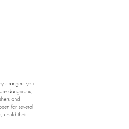
y strangers you 
 are dangerous, 
shers and 
een for several 
 could their 