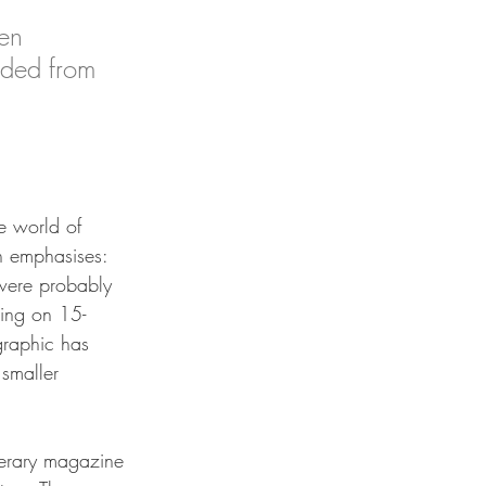
en 
uded from 
e world of 
 emphasises:
were probably 
ving on 15-
raphic has 
smaller 
terary magazine 