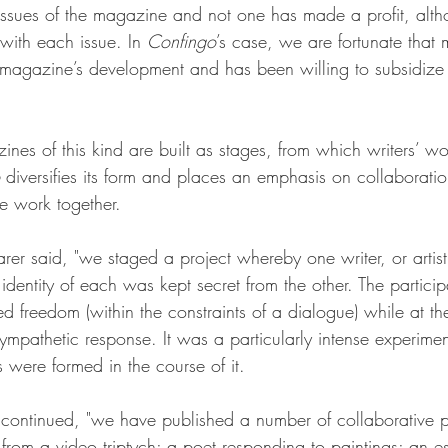
ssues of the magazine and not one has made a profit, alth
ith each issue. In 
Confingo
’s case, we are fortunate that 
e magazine’s development and has been willing to subsidize i
s of this kind are built as stages, from which writers’ w
 diversifies its form and places an emphasis on collaboration
ce work together.
rer said, "we staged a project whereby one writer, or artis
dentity of each was kept secret from the other. The partici
ted freedom (within the constraints of a dialogue) while at t
sympathetic response. It was a particularly intense experim
s were formed in the course of it.
 continued, "we have published a number of collaborative pi
rom a video triptych; a poet responding to paintings; an es