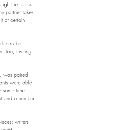
ough the losses 
my partner takes 
t at certain 
ork can be 
, too, inviting 
t, was paired 
pants were able 
he same time 
ent and a number 
eces: writers 
sayist 