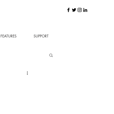
FEATURES
SUPPORT