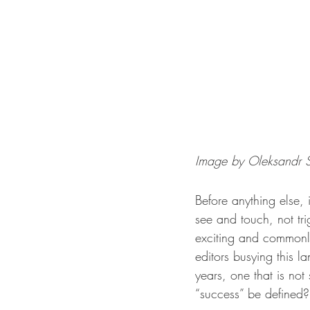
Image by Oleksandr S
Before anything else,
see and touch, not tr
exciting and commonly
editors busying this l
years, one that is no
“success” be defined?