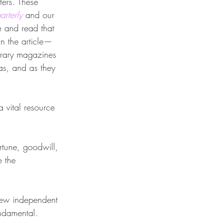
ers. These 
rterly
 and our 
e and read that 
in the article—
terary magazines 
as, and as they 
a vital resource 
rtune, goodwill, 
 the 
 few independent 
undamental. 