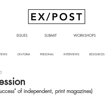
ISSUES
SUBMIT
WORKSHOPS
VIEWS
ON FORM
PERSONAL
INTERVIEWS
RESOURCES
20
ression
success" of independent, print magazines)