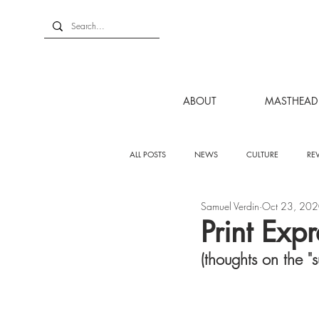
ABOUT
MASTHEAD
ALL POSTS
NEWS
CULTURE
RE
Samuel Verdin
Oct 23, 20
Print Exp
(thoughts on the "