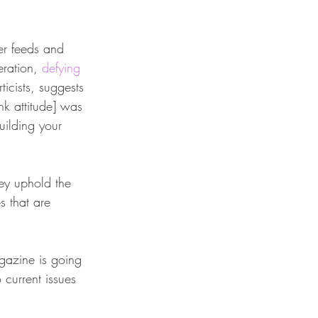
er feeds and 
eration, 
defying 
ticists, suggests 
k attitude] was 
uilding your 
hey uphold the 
s that are 
agazine is going 
o current issues 