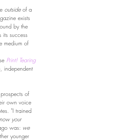
e 
outside 
of a 
gazine exists 
bound by the 
s its success 
ve medium of 
se 
Print! Tearing 
e, independent 
 prospects of 
heir own voice 
es. "I trained 
now your 
 ago was: 
we
other younger 