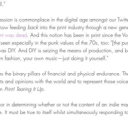
l."
ression is commonplace in the digital age amongst our Twitt
 now feeding 
back
 into the print industry through a new gen
rint was dead
. And this notion has been in print since the Vor
en especially in the punk values of the 70s, too: "[the pun
 was DIY. And DIY is seizing the means of production, and b
fashion, your own music—just doing it yourself."
es the binary pillars of financial and physical endurance. T
ts and opinions with the world and to represent those voice
in 
Print! Tearing It Up
.
actor in determining whether or not the content of an indie m
e. It must be true to itself whilst simultaneously responding t