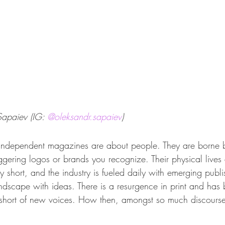
apaiev (IG: 
@oleksandr.sapaiev
)
 independent magazines are about people. They are borne b
iggering logos or brands you recognize. Their physical lives
 short, and the industry is fueled daily with emerging publi
andscape with ideas. There is a 
resurgence in print
 and has b
t short of new voices. How then, amongst so much discourse,