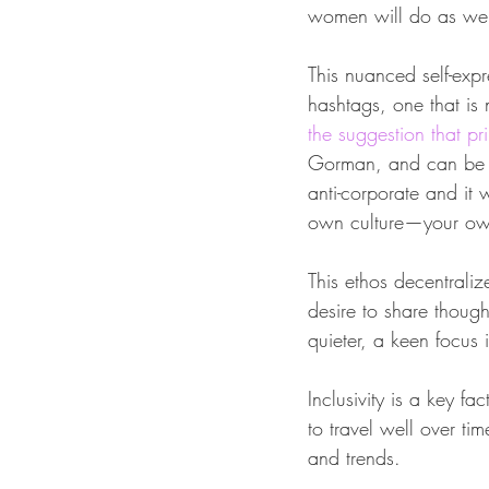
women will do as wel
This nuanced self-exp
hashtags, one that is
the suggestion that p
Gorman, and can be se
anti-corporate and it
own culture—your own 
This ethos decentraliz
desire to share though
quieter, a keen focus 
Inclusivity is a key f
to travel well over tim
and trends.