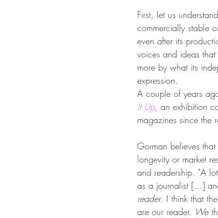
First, let us understa
commercially stable co
even after its product
voices and ideas that i
more by what its inde
expression.
A couple of years ag
It Up
, an exhibition c
magazines since the r
Gorman believes that 
longevity or market re
and readership. "A lo
as a journalist […] a
reader
. I think that th
are our reader. 
W
e t