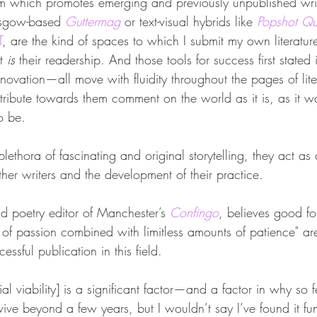
m which promotes emerging and previously unpublished writ
asgow-based 
Guttermag
or text-visual hybrids like 
Popshot Qua
T
, are the kind of spaces to which I submit my own literatur
t 
is 
their readership. And those tools for success first stated 
 innovation—all move with fluidity throughout the pages of li
ntribute towards them comment on the world as it is, as it w
o be.
lethora of fascinating and original storytelling, they act as 
ther writers and the development of their practice.
nd poetry editor of Manchester’s 
Confingo
, believes good fo
of passion combined with limitless amounts of patience" are
essful publication in this field.
l viability] is a significant factor—and a factor in why so
vive beyond a few years, but I wouldn’t say I’ve found it f