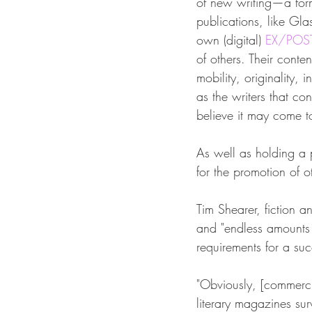
of new writing—a for
publications, like Gl
own (digital) 
EX/POS
of others. Their conten
mobility, originality,
as the writers that co
believe it may come t
As well as holding a p
for the promotion of o
Tim Shearer, fiction a
and "endless amounts 
requirements for a succ
"Obviously, [commercia
literary magazines sur