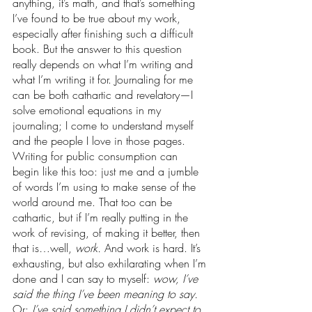
anything, it’s math, and that’s something 
I’ve found to be true about my work, 
especially after finishing such a difficult 
book. But the answer to this question 
really depends on what I’m writing and 
what I’m writing it for. Journaling for me 
can be both cathartic and revelatory—I 
solve emotional equations in my 
journaling; I come to understand myself 
and the people I love in those pages. 
Writing for public consumption can 
begin like this too: just me and a jumble 
of words I’m using to make sense of the 
world around me. That too can be 
cathartic, but if I’m really putting in the 
work of revising, of making it better, then 
that is…well, 
work. 
And work is hard. It’s 
exhausting, but also exhilarating when I’m 
done and I can say to myself: 
wow, I’ve 
said the thing I’ve been meaning to say. 
Or: 
I’ve said something I didn’t expect to 