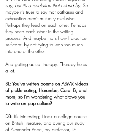
say, but it’s a revelation that I stand by. 
So 
maybe it’s truer to say that catharsis and 
exhaustion aren’t mutually exclusive. 
Perhaps they feed on each other. Perhaps 
they need each other in the writing 
process. And maybe that’s how I practice 
self-care: by not trying to lean too much 
into one or the other.
And getting actual therapy. Therapy helps 
a lot.
SL: You’ve written poems on ASMR videos 
of pickle eating, Harambe, Cardi B, and 
more, so I’m wondering what draws you 
to write on pop culture?
DB: 
It’s interesting; I took a college course 
on British literature, and during our study 
of Alexander Pope, my professor, Dr. 