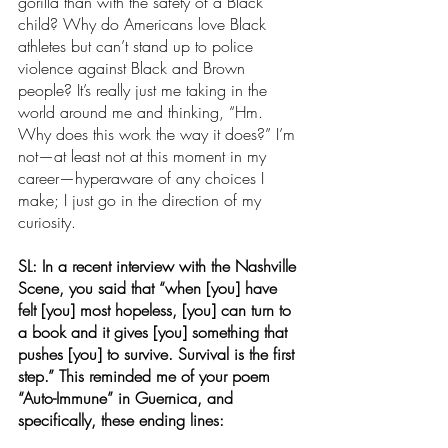
gorilla than with the safety of a Black 
child? Why do Americans love Black 
athletes but can’t stand up to police 
violence against Black and Brown 
people? It’s really just me taking in the 
world around me and thinking, “Hm. 
Why does this work the way it does?” I’m 
not—at least not at this moment in my 
career—hyperaware of any choices I 
make; I just go in the direction of my 
curiosity.
SL: In a recent interview with the Nashville 
Scene, you said that “
when [you] have 
felt [you] most hopeless, [you] can turn to 
a book and it gives [you] something that 
pushes [you] to survive. Survival is the first 
step.” This reminded me of your poem 
“Auto-Immune” in Guernica, and 
specifically, these ending lines: