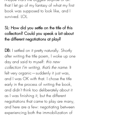
that I let go of my fantasy of what my first 
book was supposed to look like, and I 
survived. LOL.
SL: How did you settle on the title of this 
collection? Could you speak a bit about 
the different negotiations at play?
DB: 
I settled on it pretty naturally. Shortly 
after writing the title poem, I woke up one 
day and said to myself: 
this new 
collection I’m writing, that’s the name. 
It 
felt very organic—suddenly it just was, 
and I was OK with that. I chose the title 
early in the process of writing the book, 
and didn’t think too deliberately about it 
as I was finishing it, but the different 
negotiations that came to play are many, 
and here are a few: negotiating between 
experiencing both the immobilization of 