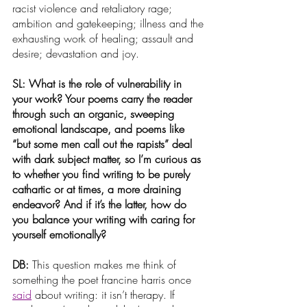
racist violence and retaliatory rage; 
ambition and gatekeeping; illness and the 
exhausting work of healing; assault and 
desire; devastation and joy.
SL: What is the role of vulnerability in 
your work? Your poems carry the reader 
through such an organic, sweeping 
emotional landscape, and poems like 
“but some men call out the rapists” deal 
with dark subject matter, so I’m curious as 
to whether you find writing to be purely 
cathartic or at times, a more draining 
endeavor? And if it’s the latter, how do 
you balance your writing with caring for 
yourself emotionally?
DB: 
This question makes me think of 
something the poet francine harris once
said
 about writing: it isn’t therapy. If 