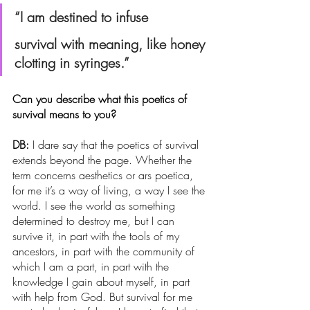
“I am destined to infuse
survival with meaning, like honey 
clotting in syringes.”
Can you describe what this poetics of 
survival means to you?
DB: 
I dare say that the poetics of survival 
extends beyond the page. Whether the 
term concerns aesthetics or ars poetica, 
for me it’s a way of living, a way I see the 
world. I see the world as something 
determined to destroy me, but I can 
survive it, in part with the tools of my 
ancestors, in part with the community of 
which I am a part, in part with the 
knowledge I gain about myself, in part 
with help from God. But survival for me 