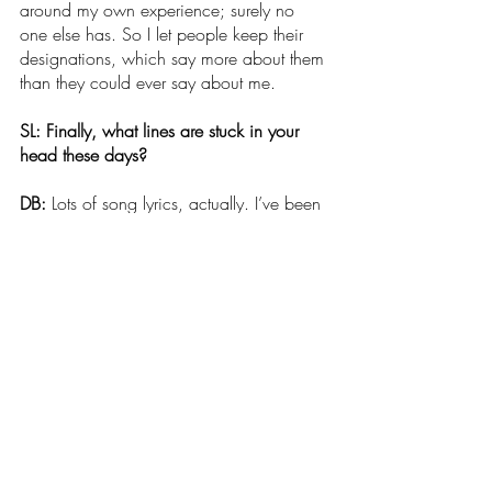
around my own experience; surely no 
one else has. So I let people keep their 
designations, which say more about them 
than they could ever say about me.
SL: Finally, what lines are stuck in your 
head these days?
DB: 
Lots of song lyrics, actually. I’ve been 
listening to Whitney Houston’s cover of 
Steve Winwood’s “Higher Love,” which 
contains two sets of contradictory lines: 
“Things look so bad everywhere./In this 
whole world, what is fair?” But then later, 
it also says, “I could light the night up 
with my soul on fire;/I could make the 
sun shine from pure desire. Let me feel 
that love over me. Let me feel how strong 
it could be.” I love the dichotomy of the 
observation and the wish, the sense of 