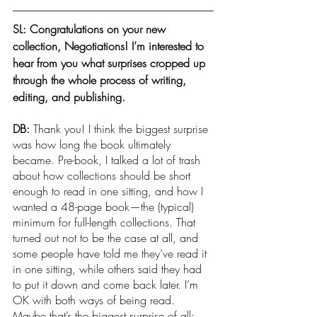
SL: Congratulations on your new 
collection, Negotiations! I’m interested to 
hear from you what surprises cropped up 
through the whole process of writing, 
editing, and publishing.
DB: 
Thank you! I think the biggest surprise 
was how long the book ultimately 
became. Pre-book, I talked a lot of trash 
about how collections should be short 
enough to read in one sitting, and how I 
wanted a 48-page book—the (typical) 
minimum for full-length collections. That 
turned out not to be the case at all, and 
some people have told me they’ve read it 
in one sitting, while others said they had 
to put it down and come back later. I’m 
OK with both ways of being read. 
Maybe that’s the biggest surprise of all: 