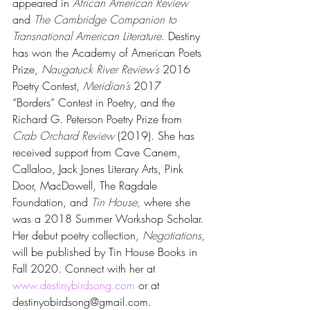
appeared in 
African American Review
and 
The Cambridge Companion to 
Transnational American Literature
. Destiny 
has won the Academy of American Poets 
Prize, 
Naugatuck River Review’s
 2016 
Poetry Contest, 
Meridian’s
 2017 
“Borders” Contest in Poetry, and the 
Richard G. Peterson Poetry Prize from 
Crab Orchard Review 
(2019). She has 
received support from Cave Canem, 
Callaloo, Jack Jones Literary Arts, Pink 
Door, MacDowell, The Ragdale 
Foundation, and 
Tin House, 
where she 
was a 2018 Summer Workshop Scholar. 
Her debut poetry collection, 
Negotiations
, 
will be published by Tin House Books in 
Fall 2020. Connect with her at 
www.destinybirdsong.com
 or at 
destinyobirdsong@gmail.com.