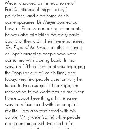
Meyer, chuckled as he read some of 
Pope’s critiques of ‘high society,’ 
politicians, and even some of his 
contemporaries. Dr. Meyer pointed out 
how, as Pope was mocking other poets, 
he was also mimicking the really basic 
quality of their craft, their rhyme schemes. 
The Rape of the Lock 
is another instance 
of Pope’s dragging people who were 
consumed with…being basic. In that 
way, an 18th century poet was engaging 
the “popular culture” of his time, and 
today, very few people question why he 
turned to those subjects. Like Pope, I’m 
responding to the world around me when 
I write about these things. In the same 
way I am fascinated with the people in 
my life, I am also fascinated with this 
culture. Why were (some) white people 
more concerned with the death of a 