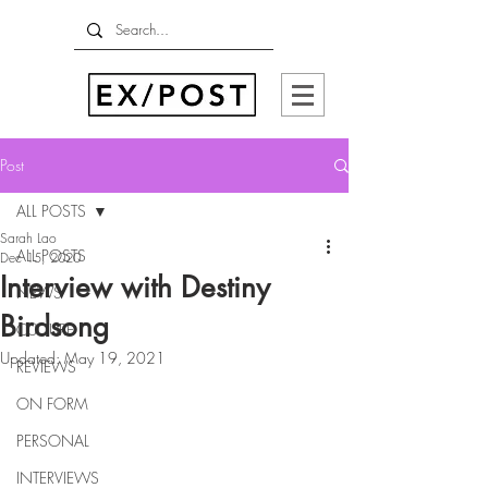
Post
ALL POSTS
Sarah Lao
ALL POSTS
Dec 15, 2020
Interview with Destiny
NEWS
Birdsong
CULTURE
Updated:
May 19, 2021
REVIEWS
ON FORM
PERSONAL
INTERVIEWS