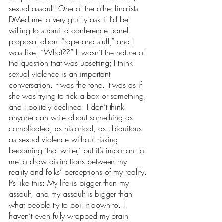
sexual assault. One of the other finalists 
DMed me to very gruffly ask if I’d be 
willing to submit a conference panel 
proposal about “rape and stuff,” and I 
was like, “What??” It wasn’t the nature of 
the question that was upsetting; I think 
sexual violence is an important 
conversation. It was the tone. It was as if 
she was trying to tick a box or something, 
and I politely declined. I don’t think 
anyone can write about something as 
complicated, as historical, as ubiquitous 
as sexual violence without risking 
becoming ‘that writer,’ but it’s important to 
me to draw distinctions between my 
reality and folks’ perceptions of my reality. 
It’s like this: My life is bigger than my 
assault, and my assault is bigger than 
what people try to boil it down to. I 
haven’t even fully wrapped my brain 