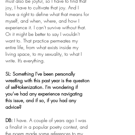
must also be joyful, so I have to find that 
joy, I have to cultivate that joy. And I 
have a right to define what that means for 
myself, and when, where, and how I 
experience it. I can’t survive without that. 
Or it might be better to say I wouldn’t 
want to. That practice permeates my 
entire life, from what exists inside my 
living space, to my sexuality, to what I 
write. It’s everything.
SL: Something I’ve been personally 
wrestling with this past year is the question 
of self-tokenization. I’m wondering if 
you’ve had any experience navigating 
this issue, and if so, if you had any 
advice?
DB: 
I have. A couple of years ago I was 
a finalist in a popular poetry contest, and 
the poem made some references to my 