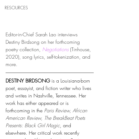
RESOURCES
Editor-in-Chief Sarah Lao interviews 
Destiny Birdsong on her
 forthcoming 
poetry collection, 
Negotiations
(Tinhouse, 
2020),
 song lyrics, self-tokenization, and 
more.
DESTINY BIRDSONG 
is a Louisiana-born 
poet, essayist, and fiction writer who lives 
and writes in Nashville, Tennessee. Her 
work has either appeared or is 
forthcoming in the 
Paris Review, African 
American Review, The BreakBeat Poets 
Presents: Black Girl Magic
, and 
elsewhere. Her critical work recently 