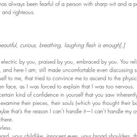
t and righteous.
autiful, curious, breathing, laughing flesh is enough[.]
 and here I am, still made uncomfortable even discussing se
self to me, that tried to convince me to ascend to the physi
n face, as I was forced to explain that I was too nervous.
rtain kind of confidence in yourself that you saw inherently
 examine their pieces, their souls (which you thought their 
be that’s the reason I can’t handle it—I can’t handle my o
 there.
rless.