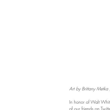
Art by Brittany Metka 
In honor of Walt Whi
of our friends on Twitt