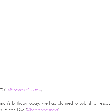
(IG: 
@cursiveartstudios
)
tman's birthday today, we had planned to publish an essay
er, Aleah Dye (
@bearsbeetspoet
).