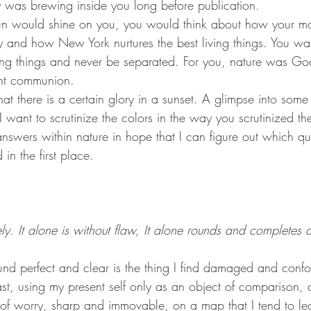
 was brewing inside you long before publication.
ly and how New York nurtures the best living things. You wan
iving things and never be separated. For you, nature was 
ht communion.
 I want to scrutinize the colors in the way you scrutinized th
answers within nature in hope that I can figure out which qu
in the first place.
ly. It alone is without flaw, It alone rounds and completes al
st, using my present self only as an object of comparison, a
 of worry, sharp and immovable, on a map that I tend to lea