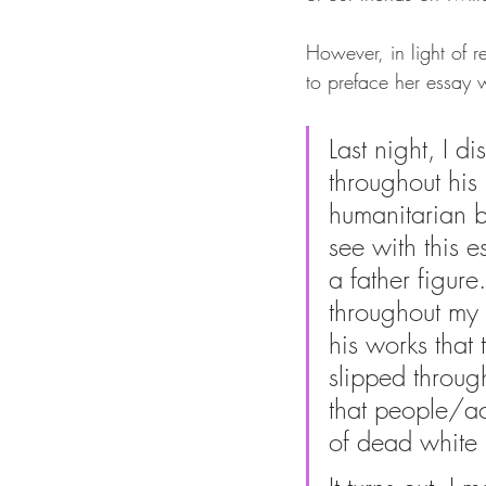
However, in light of 
to preface her essay w
Last night, I 
throughout his 
humanitarian b
see with this e
a father figur
throughout my 
his works that 
slipped through
that people/ac
of dead white 