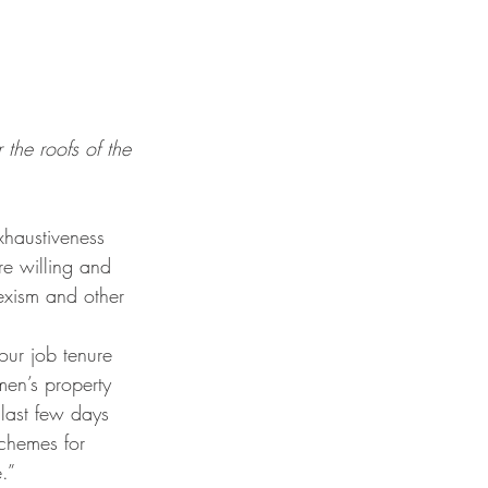
the roofs of the 
e willing and 
sexism and other 
en’s property 
 last few days 
chemes for 
.” 