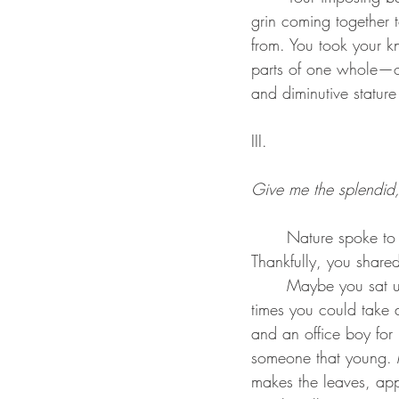
grin coming together 
from. You took your k
parts of one whole—o
and diminutive statur
III.
Give me the splendid, 
	Nature spoke to you, the grass whispering secrets in your ears. Thankfully, you listened. 
Thankfully, you share
	Maybe you sat under the trees as a child, the few times you could get off work, the few 
times you could take a
and an office boy for 
someone that young. 
makes the leaves, app