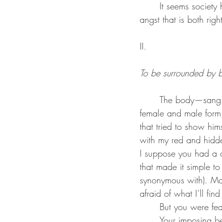
	It seems society has always been fearful of a person with sharp wit and a pen, a well of 
angst that is both righ
II.
To be surrounded by be
	The body—sang electric by you, praised by you, embraced by you. You relished both the 
female and male form,
that tried to show him
with my red and hidde
I suppose you had a ce
that made it simple to
synonymous with). May
afraid of what I’ll find
	But you were fea
	Your imposing beard, your childlike, innocent eyes, your broad shoulders, that ghost of a 