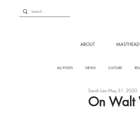
ABOUT
MASTHEAD
ALL POSTS
NEWS
CULTURE
RE
Sarah Lao
May 31, 2020
On Walt 