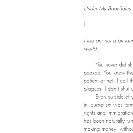
Under My Boot-Soles
I.
I too am not a bit ta
world.
	You never did shut up, and I love it. You never silenced your yawp before exhaustiveness 
peaked. You knew tha
patient or not. I call
plagues, I don’t shut u
	Even outside of your writing, you let your opinions gleam through the mist. Your job tenure 
in journalism was ter
rights and immigration 
has been naturally tu
making money, without