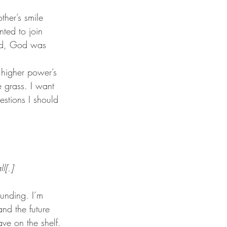
ted to join 
God, God was 
e grass. I want 
estions I should 
l[.]
nd the future 
ve on the shelf. 