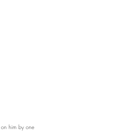
 on him by one 