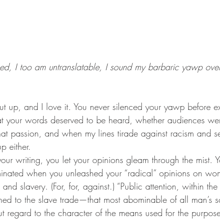
med, I too am untranslatable, I sound my barbaric yawp over 
t your words deserved to be heard, whether audiences wer
 that passion, and when my lines tirade against racism and 
p either.
minated when you unleashed your “radical” opinions on wom
and slavery. (For, for, against.) “Public attention, within the
rned to the slave trade—that most abominable of all man’s s
 regard to the character of the means used for the purpose