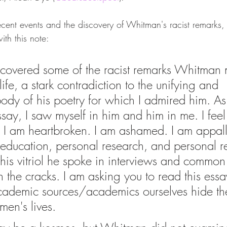
recent events and the discovery of Whitman's racist remarks
ith this note:
discovered some of the racist remarks Whitman
life, a stark contradiction to the unifying and 
ody of his poetry for which I admired him. As 
ssay, I saw myself in him and him in me. I feel l
e. I am heartbroken. I am ashamed. I am appall
education, personal research, and personal r
this vitriol he spoke in interviews and common 
 the cracks. I am asking you to read this essa
ademic sources/academics ourselves hide the
men's lives.