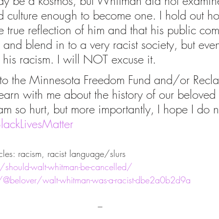
I may be a kosmos, but Whitman did not examine
 culture enough to become one. I hold out ho
he true reflection of him and that his public co
 and blend in to a very racist society, but even
s racism. I will NOT excuse it. 
 to the Minnesota Freedom Fund and/or Recla
earn with me about the history of our beloved 
am so hurt, but more importantly, I hope I do n
lackLivesMatter
cles: racism, racist language/slurs
rg/should-walt-whitman-be-cancelled/
@belover/walt-whitman-was-a-racist-dbe2a0b2d9a
---