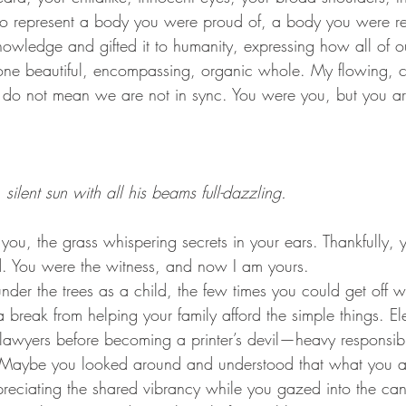
to represent a body you were proud of, a body you were re
nowledge and gifted it to humanity, expressing how all of o
ne beautiful, encompassing, organic whole. My flowing, c
e do not mean we are not in sync. You were you, but you a
silent sun with all his beams full-dazzling.
d. You were the witness, and now I am yours.
 break from helping your family afford the simple things. El
lawyers before becoming a printer’s devil—heavy responsibil
Maybe you looked around and understood that what you a
reciating the shared vibrancy while you gazed into the ca