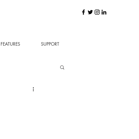
FEATURES
SUPPORT