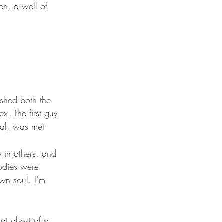
x. The first guy 
cal, was met 
 in others, and 
bodies were 
wn soul. I’m 