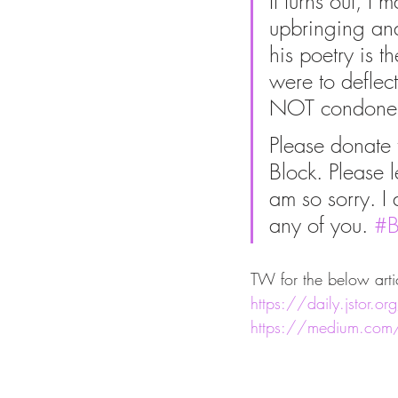
It turns out, 
upbringing and
his poetry is t
were to deflect
NOT condone hi
Please donate
Block. Please l
am so sorry. I 
any of you. 
#B
TW for the below arti
https://daily.jstor.o
https://medium.com/