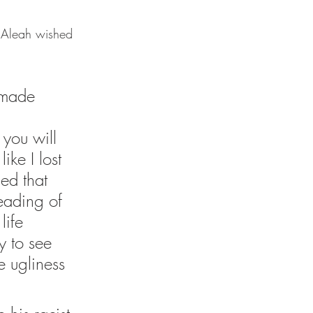
, Aleah wished 
 made 
you will 
ike I lost 
ed that 
eading of 
life 
y to see 
 ugliness 