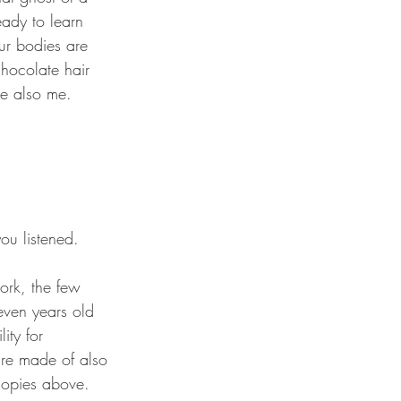
ady to learn 
ur bodies are 
hocolate hair 
re also me.
even years old 
ity for 
re made of also 
nopies above. 