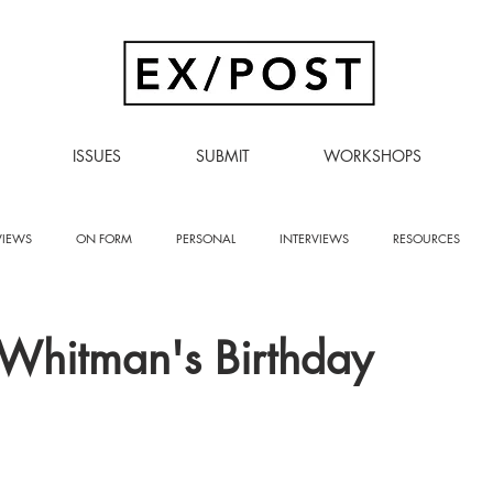
ISSUES
SUBMIT
WORKSHOPS
VIEWS
ON FORM
PERSONAL
INTERVIEWS
RESOURCES
Whitman's Birthday