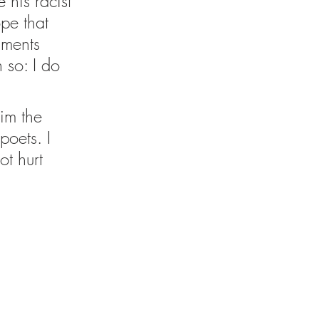
 his racist 
pe that 
mments 
 so: I do 
im the 
poets. I 
ot hurt 