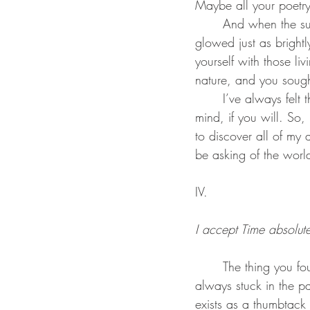
Maybe all your poetry
	And when the sun would shine on you, you would think about how your mother’s smile 
glowed just as bright
yourself with those l
nature, and you soug
	I’ve always felt that there is a certain glory in a sunset. A glimpse into some higher power’s 
mind, if you will. So,
to discover all of my 
be asking of the world 
IV.
I accept Time absolute
	The thing you found perfect and clear is the thing I find damaged and confounding. I’m 
always stuck in the pa
exists as a thumbtack