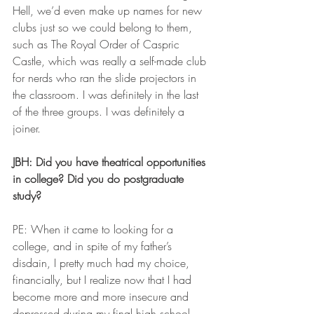
Hell, we’d even make up names for new 
clubs just so we could belong to them, 
such as The Royal Order of Caspric 
Castle, which was really a self-made club 
for nerds who ran the slide projectors in 
the classroom. I was definitely in the last 
of the three groups. I was definitely a 
joiner. 
JBH: Did you have theatrical opportunities 
in college? Did you do postgraduate 
study?
PE: When it came to looking for a 
college, and in spite of my father’s 
disdain, I pretty much had my choice, 
financially, but I realize now that I had 
become more and more insecure and 
depressed during my final high school 