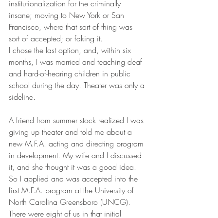
institutionalization for the criminally 
insane; moving to New York or San 
Francisco, where that sort of thing was 
sort of accepted; or faking it. 
I chose the last option, and, within six 
months, I was married and teaching deaf 
and hard-of-hearing children in public 
school during the day. Theater was only a 
sideline. 
A friend from summer stock realized I was 
giving up theater and told me about a 
new M.F.A. acting and directing program 
in development. My wife and I discussed 
it, and she thought it was a good idea. 
So I applied and was accepted into the 
first M.F.A. program at the University of 
North Carolina Greensboro (UNCG). 
There were eight of us in that initial 