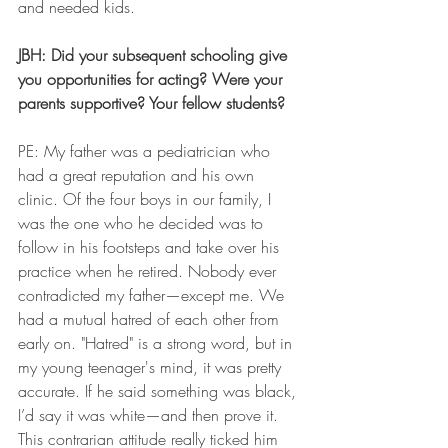
and needed kids. 
JBH: Did your subsequent schooling give 
you opportunities for acting? Were your 
parents supportive? Your fellow students?
PE: My father was a pediatrician who 
had a great reputation and his own 
clinic. Of the four boys in our family, I 
was the one who he decided was to 
follow in his footsteps and take over his 
practice when he retired. Nobody ever 
contradicted my father—except me. We 
had a mutual hatred of each other from 
early on. "Hatred" is a strong word, but in 
my young teenager's mind, it was pretty 
accurate. If he said something was black, 
I’d say it was white—and then prove it. 
This contrarian attitude really ticked him 