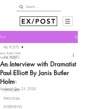
Post
ALL POSTS
Janis Butler Holm
ALL POSTS
Nov 6, 2020
An Interview with Dramatist
NEWS
Paul Elliott By Janis Butler
CULTURE
Holm
REVIEWS
Updated:
Dec 23, 2020
ON FORM
PERSONAL
INTERVIEWS