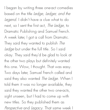
I began by writing three one-act comedies 
based on the title 
Ledge, Ledger, and the 
Legend.
 I didn’t have a clue what to do 
next, so I sent the first act, 
The Ledge
, to 
Dramatic Publishing and Samuel French. 
A week later, I got a call from Dramatic. 
They said they wanted to publish 
The 
Ledge
 but under the full title. So I said 
okay. They said they’d be glad to look at 
the other two plays but definitely wanted 
this one. Wow, I thought. That was easy. 
Two days later, Samuel French called and 
said they also wanted
 The Ledge
. When I 
told them it was no longer available, they 
said they wanted the other two one-acts, 
sight unseen, but I had to come up with 
new titles. So they published them as 
Perspective
 and 
Legacy
. That same week I 