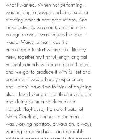
what I wanted. When not performing, I 
was helping to design and build sets, or 
directing other student productions. And 
those activities were on top of the other 
college classes I was required to take. It 
was at Maryville that I was first 
encouraged to start writing, so I literally 
threw together my first full-length original 
musical comedy with a couple of friends, 
and we got to produce it with full set and 
costumes. It was a heady experience, 
and I didn’t have time to think of anything 
else. I loved being in that theater program 
and doing summer stock theater at 
Flatrock Playhouse, the state theater of 
North Carolina, during the summers. I 
was working nonstop, always on, always 
wanting to be the best—and probably 
driving everyone else crazy in the process!