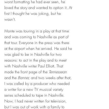
worst formatting he had ever seen, he 
loved the story and wanted to option it. At 
first I thought he was joking, but he 
wasn’t. 
Monte was touring in a play at that time 
and was coming to Nashville as part of 
that tour. Everyone in the press was there 
at the airport when he arrived. He said he 
was glad to be in Nashville for two 
reasons: to act in the play and to meet 
with Nashville writer Paul Elliott. That 
made the front page of the 
Tennessean
and the 
Banner,
 and two weeks after that, 
I was called by a producer who needed 
a writer for a new TV musical variety 
series scheduled to tape in Nashville. 
Now, I had never written for television, 
but I was out of work with a family to 