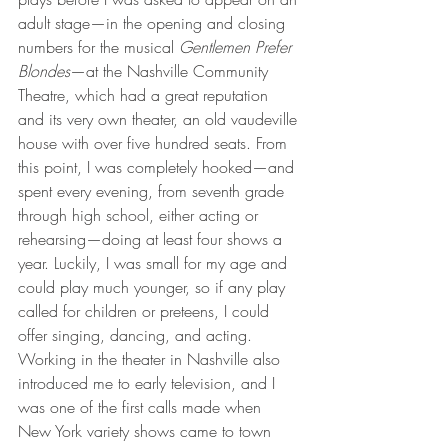
adult stage—in the opening and closing 
numbers for the musical 
Gentlemen Prefer 
Blondes
—at the Nashville Community 
Theatre, which had a great reputation 
and its very own theater, an old vaudeville 
house with over five hundred seats. From 
this point, I was completely hooked—and 
spent every evening, from seventh grade 
through high school, either acting or 
rehearsing—doing at least four shows a 
year. Luckily, I was small for my age and 
could play much younger, so if any play 
called for children or preteens, I could 
offer singing, dancing, and acting. 
Working in the theater in Nashville also 
introduced me to early television, and I 
was one of the first calls made when 
New York variety shows came to town 