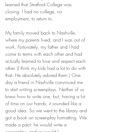
learned that Stratford College was 
closing. I had no college, no 
employment, to return to. 
My family moved back to Nashville, 
where my parents lived, and I was out of 
work. Fortunately, my father and I had 
come to terms with each other and had 
actually learned to love and respect each 
other. (I think my kids had a lot to do with 
that. He absolutely adored them.) One 
day a friend in Nashville convinced me 
to start writing screenplays. Neither of us 
knew how to write one, but, having a lot 
of time on our hands, it sounded like a 
good idea. So we went to the library and 
got a book on screenplay formatting. We 
made a pact: he would write a 
screenplay, and so would I. 