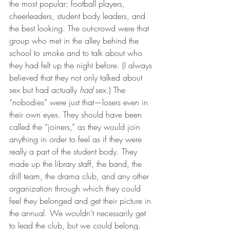
the most popular: football players, 
cheerleaders, student body leaders, and 
the best looking. The out-crowd were that 
group who met in the alley behind the 
school to smoke and to talk about who 
they had felt up the night before. (I always 
believed that they not only talked about 
sex but had actually 
had
 sex.) The 
“nobodies” were just that—losers even in 
their own eyes. They should have been 
called the “joiners,” as they would join 
anything in order to feel as if they were 
really a part of the student body. They 
made up the library staff, the band, the 
drill team, the drama club, and any other 
organization through which they could 
feel they belonged and get their picture in 
the annual. We wouldn’t necessarily get 
to lead the club, but we could belong. 