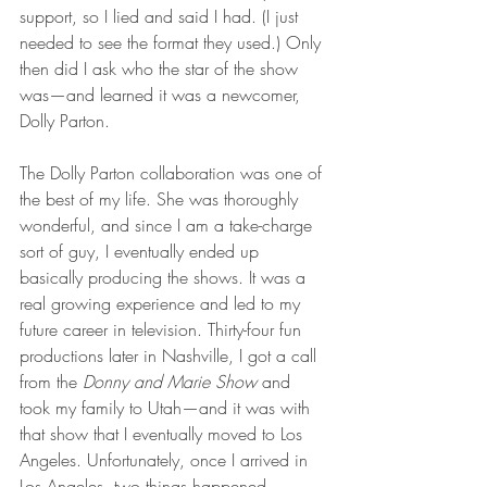
support, so I lied and said I had. (I just 
needed to see the format they used.) Only 
then did I ask who the star of the show 
was—and learned it was a newcomer, 
Dolly Parton. 
The Dolly Parton collaboration was one of 
the best of my life. She was thoroughly 
wonderful, and since I am a take-charge 
sort of guy, I eventually ended up 
basically producing the shows. It was a 
real growing experience and led to my 
future career in television. Thirty-four fun 
productions later in Nashville, I got a call 
from the 
Donny and Marie Show
 and 
took my family to Utah—and it was with 
that show that I eventually moved to Los 
Angeles. Unfortunately, once I arrived in 
Los Angeles, two things happened 