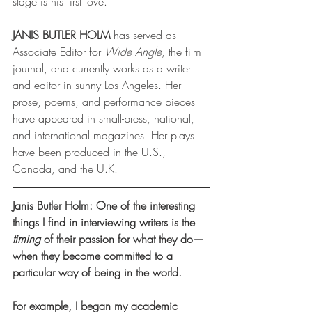
stage is his first love.
JANIS BUTLER HOLM
 has served as 
Associate Editor for 
Wide Angle
, the film 
journal, and currently works as a writer 
and editor in sunny Los Angeles. Her 
prose, poems, and performance pieces 
have appeared in small-press, national, 
and international magazines. Her plays 
have been produced in the U.S., 
Canada, and the U.K.
Janis Butler Holm: One of the interesting 
things I find in interviewing writers is the 
timing
 of their passion for what they do—
when they become committed to a 
particular way of being in the world. 
For example, I began my academic 