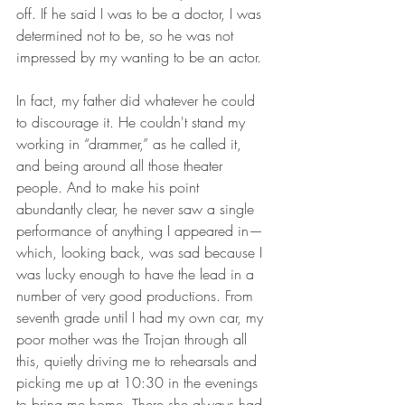
off. If he said I was to be a doctor, I was 
determined not to be, so he was not 
impressed by my wanting to be an actor. 
In fact, my father did whatever he could 
to discourage it. He couldn't stand my 
working in “drammer,” as he called it, 
and being around all those theater 
people. And to make his point 
abundantly clear, he never saw a single 
performance of anything I appeared in—
which, looking back, was sad because I 
was lucky enough to have the lead in a 
number of very good productions. From 
seventh grade until I had my own car, my 
poor mother was the Trojan through all 
this, quietly driving me to rehearsals and 
picking me up at 10:30 in the evenings 
to bring me home. There she always had 