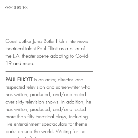
RESOURCES
Guest
 author Janis Butler Holm interviews 
theatrical talent Paul Elliott as a pillar of 
the L.A. theater scene adapting to Covid-
19 and more.
PAUL ELLIOTT
 is an actor, director, and 
respected television and screenwriter who 
has written, produced, and/or directed 
over sixty television shows. In addition, he 
has written, produced, and/or directed 
more than fifty theatrical plays, including 
live entertainment spectaculars for theme 
parks around the world. Writing for the 