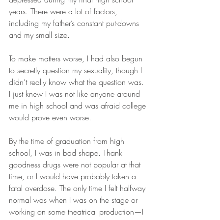
years. There were a lot of factors, 
including my father’s constant put-downs 
and my small size. 
To make matters worse, I had also begun 
to secretly question my sexuality, though I 
didn’t really know what the question was. 
I just knew I was not like anyone around 
me in high school and was afraid college 
would prove even worse. 
By the time of graduation from high 
school, I was in bad shape. Thank 
goodness drugs were not popular at that 
time, or I would have probably taken a 
fatal overdose. The only time I felt halfway 
normal was when I was on the stage or 
working on some theatrical production—I 