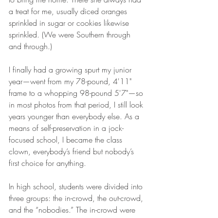
a treat for me, usually diced oranges 
sprinkled in sugar or cookies likewise 
sprinkled. (We were Southern through 
and through.) 
I finally had a growing spurt my junior 
year—went from my 78-pound, 4'11" 
frame to a whopping 98-pound 5'7"—so 
in most photos from that period, I still look 
years younger than everybody else. As a 
means of self-preservation in a jock-
focused school, I became the class 
clown, everybody’s friend but nobody’s 
first choice for anything. 
In high school, students were divided into 
three groups: the in-crowd, the out-crowd, 
and the “nobodies.” The in-crowd were 