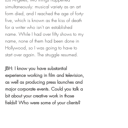
simultaneously: musical variety as an art 
form died, and I reached the age of forty-
five, which is known as the kiss of death 
for a writer who isn't an established 
name. While I had over fifty shows to my 
name, none of them had been done in 
Hollywood, so I was going to have to 
start over again. The struggle resumed. 
JBH: I know you have substantial 
experience working in film and television, 
as well as producing press launches and 
major corporate events. Could you talk a 
bit about your creative work in those 
fields? Who were some of your clients?
PE: I was fortunate in that, once in 
Hollywood, even though I was an “old” 