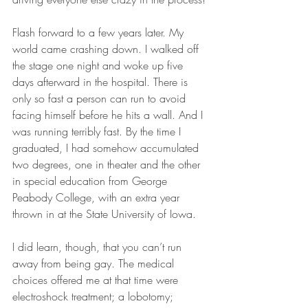
Flash forward to a few years later. My 
world came crashing down. I walked off 
the stage one night and woke up five 
days afterward in the hospital. There is 
only so fast a person can run to avoid 
facing himself before he hits a wall. And I 
was running terribly fast. By the time I 
graduated, I had somehow accumulated 
two degrees, one in theater and the other 
in special education from George 
Peabody College, with an extra year 
thrown in at the State University of Iowa. 
I did learn, though, that you can’t run 
away from being gay. The medical 
choices offered me at that time were 
electroshock treatment; a lobotomy; 