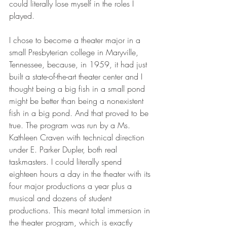
could literally lose myself in the roles I 
played. 
I chose to become a theater major in a 
small Presbyterian college in Maryville, 
Tennessee, because, in 1959, it had just 
built a state-of-the-art theater center and I 
thought being a big fish in a small pond 
might be better than being a nonexistent 
fish in a big pond. And that proved to be 
true. The program was run by a Ms. 
Kathleen Craven with technical direction 
under E. Parker Dupler, both real 
taskmasters. I could literally spend 
eighteen hours a day in the theater with its 
four major productions a year plus a 
musical and dozens of student 
productions. This meant total immersion in 
the theater program, which is exactly 