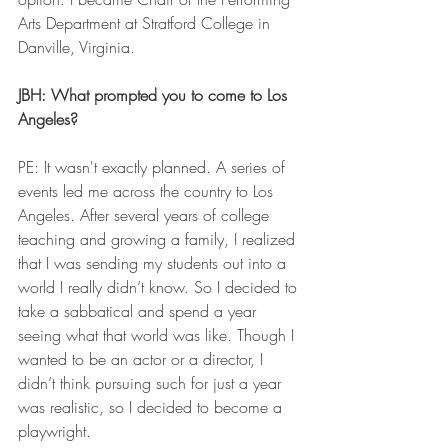
Arts Department at Stratford College in 
Danville, Virginia. 
JBH: What prompted you to come to Los 
Angeles?
PE: It wasn't exactly planned. A series of 
events led me across the country to Los 
Angeles. After several years of college 
teaching and growing a family, I realized 
that I was sending my students out into a 
world I really didn’t know. So I decided to 
take a sabbatical and spend a year 
seeing what that world was like. Though I 
wanted to be an actor or a director, I 
didn’t think pursuing such for just a year 
was realistic, so I decided to become a 
playwright. 