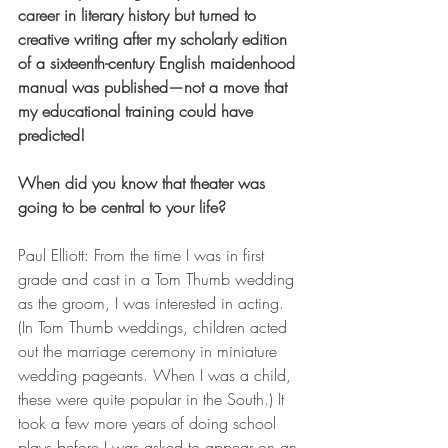
career in literary history but turned to 
creative writing after my scholarly edition 
of a sixteenth-century English maidenhood 
manual was published—not a move that 
my educational training could have 
predicted!
When did you know that theater was 
going to be central to your life?
Paul Elliott: From the time I was in first 
grade and cast in a Tom Thumb wedding 
as the groom, I was interested in acting. 
(In Tom Thumb weddings, children acted 
out the marriage ceremony in miniature 
wedding pageants. When I was a child, 
these were quite popular in the South.) It 
took a few more years of doing school 
plays before I was asked to appear on an 