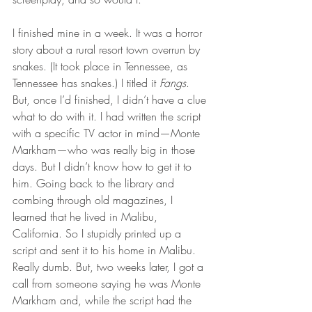
I finished mine in a week. It was a horror 
story about a rural resort town overrun by 
snakes. (It took place in Tennessee, as 
Tennessee has snakes.) I titled it 
Fangs
. 
But, once I’d finished, I didn’t have a clue 
what to do with it. I had written the script 
with a specific TV actor in mind—Monte 
Markham—who was really big in those 
days. But I didn’t know how to get it to 
him. Going back to the library and 
combing through old magazines, I 
learned that he lived in Malibu, 
California. So I stupidly printed up a 
script and sent it to his home in Malibu. 
Really dumb. But, two weeks later, I got a 
call from someone saying he was Monte 
Markham and, while the script had the 