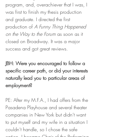
program, and, overachiever that I was, I 
was first to finish my thesis production 
and graduate. I directed the first 
production of 
A Funny Thing Happened 
on the Way to the Forum 
as soon as it 
closed on Broadway. It was a major 
success and got great reviews. 
JBH: Were you encouraged to follow a 
specific career path, or did your interests 
naturally lead you to particular areas of 
employment?
PE: After my M.F.A., I had offers from the 
Pasadena Playhouse and several theater 
companies in New York but didn’t want 
to put myself and my wife in a situation I 
couldn’t handle, so I chose the safe 
option. I became Chair of the Performing 