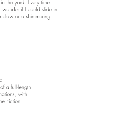
 in the yard. Every time
 wonder if I could slide in
to claw or a shimmering
 a
f a full-length
nations, with
he Fiction