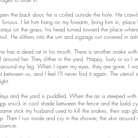
pen the back door, he is coiled outside the hole. He crawls
, furious. I let him hang on my forearm, bring him in, place 
e stays on the grass, his head turned toward the place whe
nsil. He slithers into the urn and zigzags out covered in ash
 he has a dead rat in his mouth. There is another snake with
 around her. They slither in the yard. Happy, lusty or so I 
g around my leg. When I open my eyes, they are gone. I wait
 between us, and I feel I’ll never find it again. The utensil 
ight.
w days and the yard is puddled. When the air is steeped with
ggs snuck in cool shade between the fence and the bald cypr
same stick my husband used to kill the snakes, their sap glaz
up. Then I run inside and cry in the shower, the skin aroun
bsence.