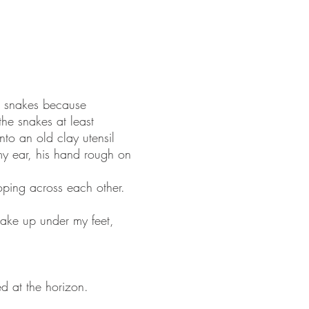
d snakes because
the snakes at least
nto an old clay utensil
 my ear, his hand rough on
oping across each other.
wake up under my feet,
d at the horizon.