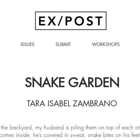
ISSUES
SUBMIT
WORKSHOPS
SNAKE GARDEN
TARA ISABEL ZAMBRANO
the backyard, my husband is piling them on top of each othe
mes inside, he’s covered in sweat, snake bites on his feet