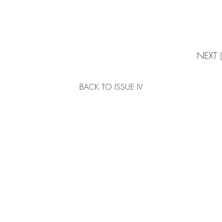
NEXT 
BACK TO ISSUE IV
ABOUT
Home
Story
 | Hong Kong