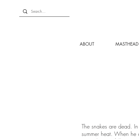
ABOUT
MASTHEAD
The snakes are dead. In 
summer heat. When he co