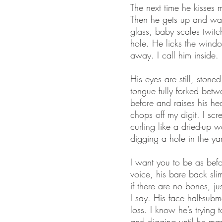
The next time he kisses m
Then he gets up and wan
glass, baby scales twitc
hole. He licks the window
away. I call him inside.
His eyes are still, sto
tongue fully forked betw
before and raises his h
chops off my digit. I scr
curling like a dried-up 
digging a hole in the ya
I want you to be as befo
voice, his bare back slim
if there are no bones, j
I say. His face half-su
loss. I know he’s trying
and digging until he man