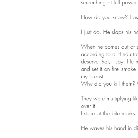
screeching at full power. 
How do you know? I as
I just do. He slaps his h
When he comes out of s
according to a Hindu trad
deserve that, I say. He n
and set it on fire–smoke
my breast.
Why did you kill them? 
They were multiplying li
over it.
I stare at the bite marks.
He waves his hand in dis