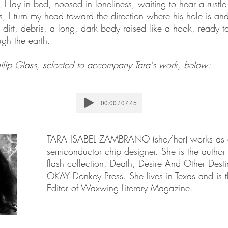
, I lay in bed, noosed in loneliness, waiting to hear a rustle
es, I turn my head toward the direction where his hole is and
dirt, debris, a long, dark body raised like a hook, ready 
ugh the earth.
hilip Glass, selected to accompany Tara's work, below:
00:00 / 07:45
TARA ISABEL ZAMBRANO (she/her) works as
semiconductor chip designer. She is the author o
flash collection, Death, Desire And Other Desti
OKAY Donkey Press. She lives in Texas and is t
Editor of Waxwing Literary Magazine.