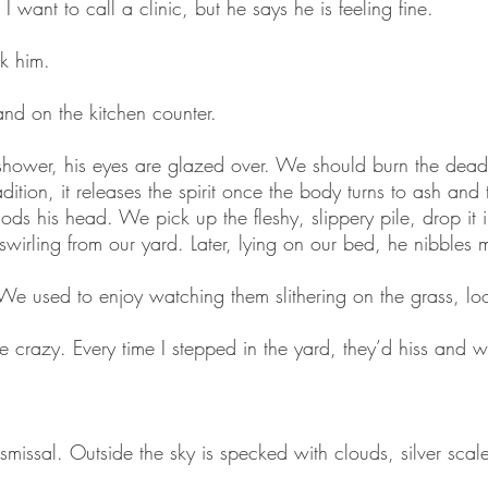
I want to call a clinic, but he says he is feeling fine.
k him.
and on the kitchen counter.
hower, his eyes are glazed over. We should burn the dea
ition, it releases the spirit once the body turns to ash and 
ods his head. We pick up the fleshy, slippery pile, drop it i
 swirling from our yard. Later, lying on our bed, he nibbles
We used to enjoy watching them slithering on the grass, lo
ke crazy. Every time I stepped in the yard, they’d hiss and 
missal. Outside the sky is specked with clouds, silver scale