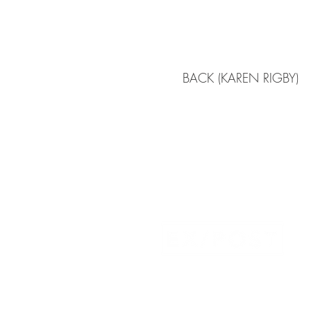
BACK (KAREN RIGBY)
Atlanta | New York City | Boston