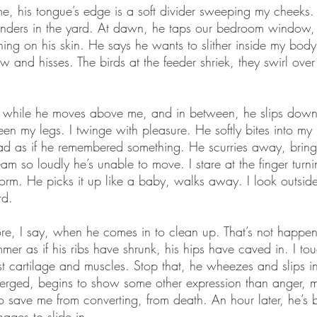
e, his tongue’s edge is a soft divider sweeping my cheeks. H
ders in the yard. At dawn, he taps our bedroom window, 
hing on his skin. He says he wants to slither inside my body
 and hisses. The birds at the feeder shriek, they swirl over
ned while he moves above me, and in between, he slips down
een my legs. I twinge with pleasure. He softly bites into my
ead as if he remembered something. He scurries away, bring
eam so loudly he’s unable to move. I stare at the finger turn
worm. He picks it up like a baby, walks away. I look outsid
rd.
re, I say, when he comes in to clean up. That’s not happen
mer as if his ribs have shrunk, his hips have caved in. I tou
ust cartilage and muscles. Stop that, he wheezes and slips in
bmerged, begins to show some other expression than anger,
 to save me from converting, from death. An hour later, he’s
ages to slide in.