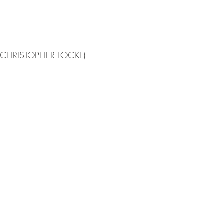
(CHRISTOPHER LOCKE)
ISSUE
FEATURES
ISSUE I
Pitch
Submit
News