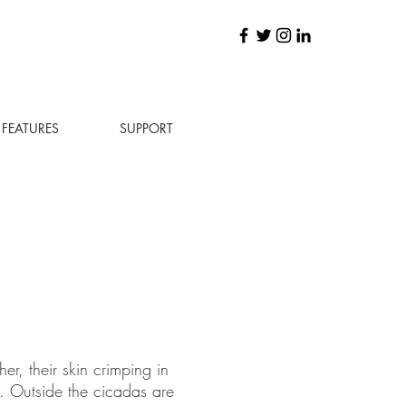
FEATURES
SUPPORT
r, their skin crimping in
. Outside the cicadas are