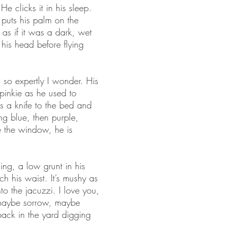
e clicks it in his sleep.
puts his palm on the
 as if it was a dark, wet
 his head before flying
 so expertly I wonder. His
 pinkie as he used to
s a knife to the bed and
ing blue, then purple,
e the window, he is
ing, a low grunt in his
ch his waist. It’s mushy as
to the jacuzzi. I love you,
 maybe sorrow, maybe
 back in the yard digging