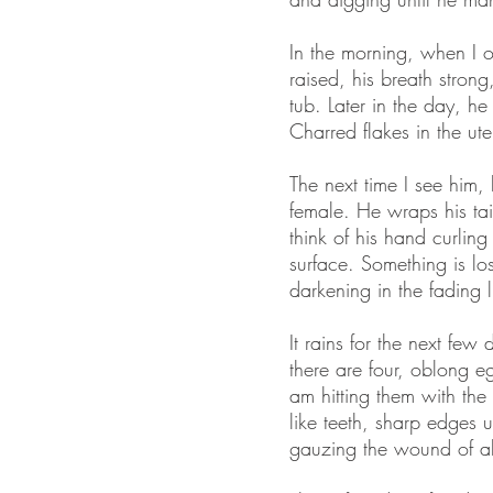
In the morning, when I o
raised, his breath strong
tub. Later in the day, h
Charred flakes in the ute
The next time I see him,
female. He wraps his tail
think of his hand curlin
surface. Something is lost
darkening in the fading l
It rains for the next fe
there are four, oblong e
am hitting them with the 
like teeth, sharp edges 
gauzing the wound of a