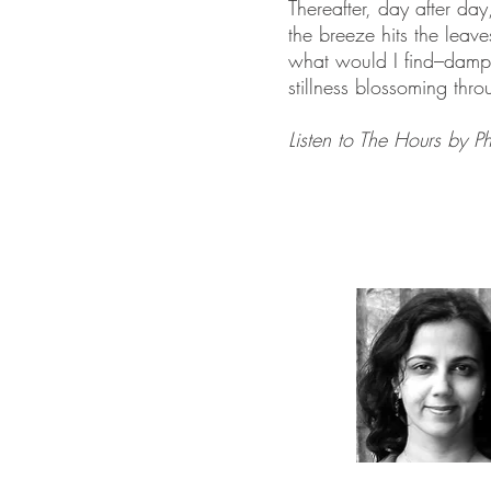
Thereafter, day after day
the breeze hits the leav
what would I find–damp 
stillness blossoming thro
Listen to The Hours by P