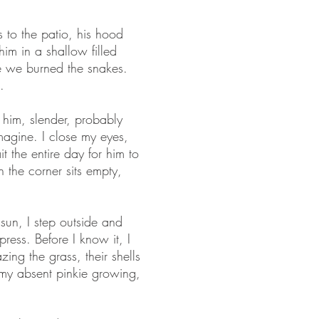
 to the patio, his hood
him in a shallow filled
re we burned the snakes.
.
 him, slender, probably
imagine. I close my eyes,
 the entire day for him to
in the corner sits empty,
 sun, I step outside and
ess. Before I know it, I
ing the grass, their shells
d my absent pinkie growing,