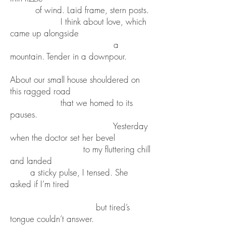
of wind. Laid frame, stern posts.
I think about love, which
came up alongside
a
mountain. Tender in a downpour.
About our small house shouldered on
this ragged road
that we homed to its
pauses.
Yesterday
when the doctor set her bevel
to my fluttering chill
and landed
a sticky pulse, I tensed. She
asked if I’m tired
but tired’s
tongue couldn’t answer.