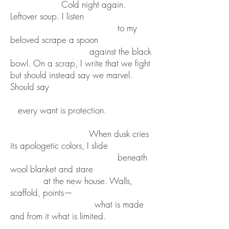
Cold night again.
Leftover soup. I listen
to my
beloved scrape a spoon
against the black
bowl. On a scrap, I write that we fight
but should instead say we marvel.
Should say
every want is protection.
When dusk cries
its apologetic colors, I slide
beneath
wool blanket and stare
at the new house. Walls,
scaffold, points—
what is made
and from it what is limited.