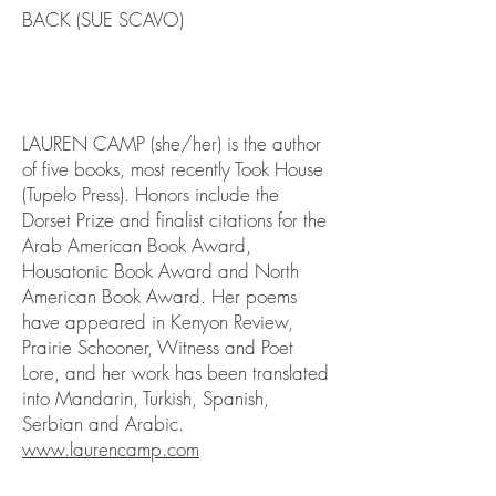
BACK (SUE SCAVO)
LAUREN CAMP (she/her) is the author
of five books, most recently Took House
(Tupelo Press). Honors include the
Dorset Prize and finalist citations for the
Arab American Book Award,
Housatonic Book Award and North
American Book Award. Her poems
have appeared in Kenyon Review,
Prairie Schooner, Witness and Poet
Lore, and her work has been translated
into Mandarin, Turkish, Spanish,
Serbian and Arabic.
www.laurencamp.com