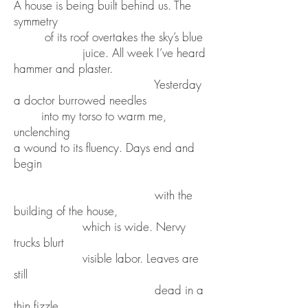
A house is being built behind us. The
symmetry
of its roof overtakes the sky’s blue
juice. All week I’ve heard
hammer and plaster.
Yesterday
a doctor burrowed needles
into my torso to warm me,
unclenching
a wound to its fluency. Days end and
begin
with the
building of the house,
which is wide. Nervy
trucks blurt
visible labor. Leaves are
still
dead in a
thin fizzle