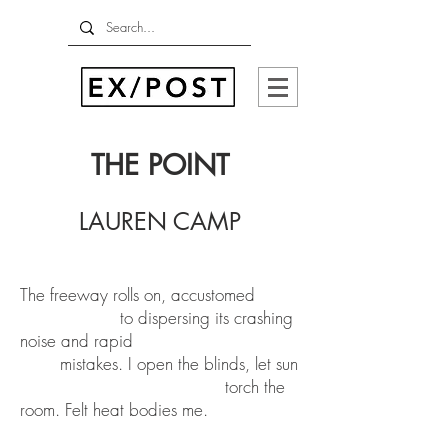
THE POINT
LAUREN CAMP
The freeway rolls on, accustomed
to dispersing its crashing
noise and rapid
mistakes. I open the blinds, let sun
torch the
room. Felt heat bodies me.