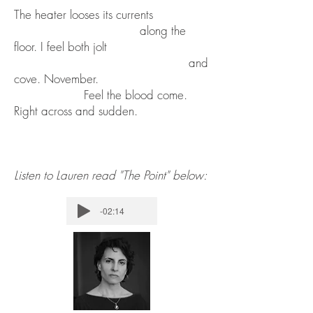
The heater looses its currents
along the
floor. I feel both jolt
and
cove. November.
Feel the blood come.
Right across and sudden.
Listen to Lauren read "The Point" below:
-02:14