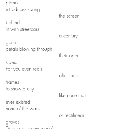
piano
introduces spring
the screen
behind
lit with streetcars
a century
gone
petals blowing through
their open
sides.
For you even reels
alter their
frames
to show a city
like none that
ever existed:
none of the wars
or rectilinear
graves.
Time skips so everyone’s