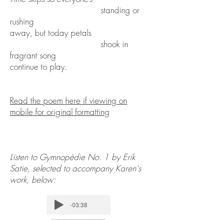
standing or
rushing
away, but today petals
shook in
fragrant song
continue to play.
Read the poem here if viewing on
mobile for original formatting
Listen to Gymnopédie No. 1 by Erik
Satie, selected to accompany Karen's
work, below:
-03:38