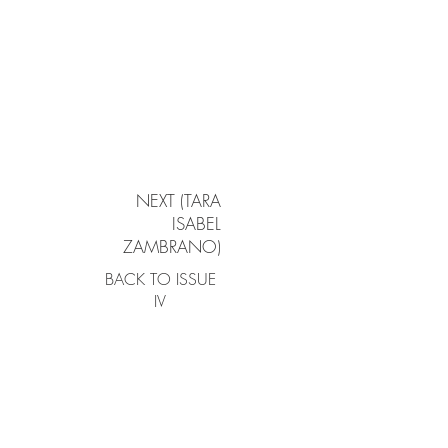
NEXT (TARA
ISABEL
ZAMBRANO)
BACK TO ISSUE
IV
Atlanta | New York City | Boston | Hong Kong