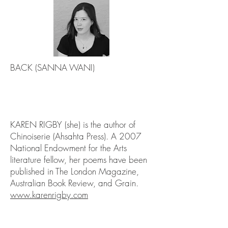
BACK (SANNA WANI)
KAREN RIGBY (she) is the author of
Chinoiserie (Ahsahta Press). A 2007
National Endowment for the Arts
literature fellow, her poems have been
published in The London Magazine,
Australian Book Review, and Grain.
www.karenrigby.com