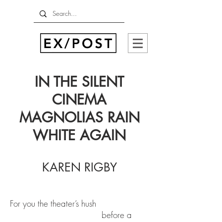
IN THE SILENT
CINEMA
MAGNOLIAS RAIN
WHITE AGAIN
KAREN RIGBY
For you the theater’s hush
before a