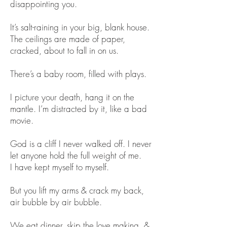
disappointing you.
It’s salt-raining in your big, blank house.
The ceilings are made of paper,
cracked, about to fall in on us.
There’s a baby room, filled with plays.
I picture your death, hang it on the
mantle. I’m distracted by it, like a bad
movie.
God is a cliff I never walked off. I never
let anyone hold the full weight of me.
I have kept myself to myself.
But you lift my arms & crack my back,
air bubble by air bubble.
We eat dinner, skip the love making, &