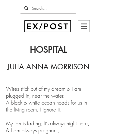
HOSPITAL
JULIA ANNA MORRISON
Wires stick out of my dream & I am
plugged in, near the water.
A black & white ocean heads for us in
the living room. I ignore it.
My tan is fading; It’s always night here,
& I am always pregnant,