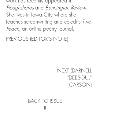
work has recently appeared in
Ploughshares
and
Bennington Review
.
She lives in Iowa City where she
teaches screenwriting and co-edits
Two
Peach
, an online poetry journal.
PREVIOUS (EDITOR'S NOTE)
NEXT (DARNELL
"DEESOUL"
CARSON)
BACK TO ISSUE
II