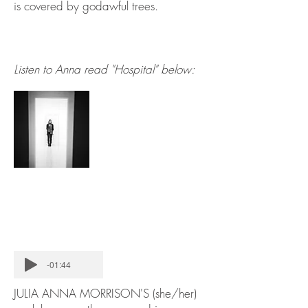
is covered by godawful trees.
Listen to Anna read "Hospital" below:
-01:44
JULIA ANNA MORRISON'S (she/her)