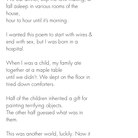
fall asleep in various rooms of the
house,
hour to hour until it’s morning.
I wanted this poem to start with wires &
end with sex, but I was born in a
hospital.
When I was a child, my family ate
together at a maple table
until we didn’t. We slept on the floor in
tired down comforters.
Half of the children inherited a gift for
painting terrifying objects.
The other half guessed what was in
them.
This was another world, luckily. Now it