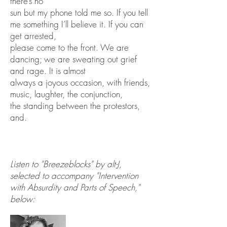
there’s no
sun but my phone told me so. If you tell
me something I’ll believe it. If you can
get arrested,
please come to the front. We are
dancing; we are sweating out grief
and rage. It is almost
always a joyous occasion, with friends,
music, laughter, the conjunction,
the standing between the protestors,
and.
Listen to "Breezeblocks" by alt-J,
selected to accompany "Intervention
with Absurdity and Parts of Speech,"
below: