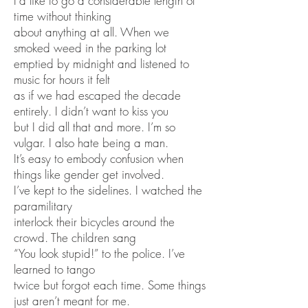
I’d like to go a considerable length of
time without thinking
about anything at all. When we
smoked weed in the parking lot
emptied by midnight and listened to
music for hours it felt
as if we had escaped the decade
entirely. I didn’t want to kiss you
but I did all that and more. I’m so
vulgar. I also hate being a man.
It’s easy to embody confusion when
things like gender get involved.
I’ve kept to the sidelines. I watched the
paramilitary
interlock their bicycles around the
crowd. The children sang
“You look stupid!” to the police. I’ve
learned to tango
twice but forgot each time. Some things
just aren’t meant for me.