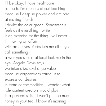
I’ll be okay. I have healthcare
so much. I’m anxious about teaching
because I despise power and am bad
at making friends.
I dislike the color green. Sometimes it
feels as if everything I write
is an exercise for the thing I will never.
I’m having an affair
with adjectives. Verbs turn me off. If you
call something
a war you should at least look me in the
eye. Angela Davis says
we internalize exchange value
because corporations cause us to
express our desires
in terms of commodities. I wonder what
role content creators would play
in a general strike. I won’t put too much
honey in your tea. I know it’s morning;