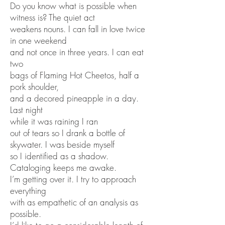
Do you know what is possible when
witness is? The quiet act
weakens nouns. I can fall in love twice
in one weekend
and not once in three years. I can eat
two
bags of Flaming Hot Cheetos, half a
pork shoulder,
and a decored pineapple in a day.
Last night
while it was raining I ran
out of tears so I drank a bottle of
skywater. I was beside myself
so I identified as a shadow.
Cataloging keeps me awake.
I’m getting over it. I try to approach
everything
with as empathetic of an analysis as
possible.