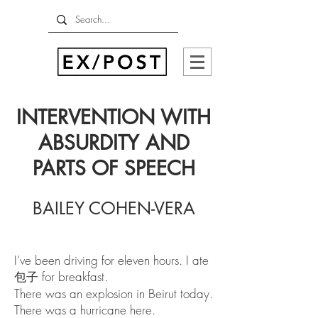
INTERVENTION WITH
ABSURDITY AND
PARTS OF SPEECH
BAILEY COHEN-VERA
I’ve been driving for eleven hours. I ate
包子 for breakfast.
There was an explosion in Beirut today.
There was a hurricane here.