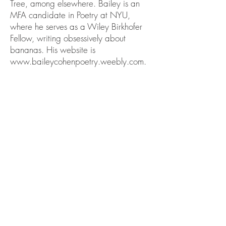
Tree, among elsewhere. Bailey is an
MFA candidate in Poetry at NYU,
where he serves as a Wiley Birkhofer
Fellow, writing obsessively about
bananas. His website is
www.baileycohenpoetry.weebly.com
.
PREVIOUS (YVANNA VIEN TICA)
NEXT (CATHY
MELLETT)
BACK TO ISSUE
II