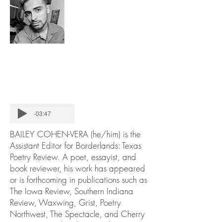
-03:47
BAILEY COHEN-VERA (he/him) is the
Assistant Editor for Borderlands: Texas
Poetry Review. A poet, essayist, and
book reviewer, his work has appeared
or is forthcoming in publications such as
The Iowa Review, Southern Indiana
Review, Waxwing, Grist, Poetry
Northwest, The Spectacle, and Cherry