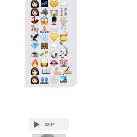
-03:47