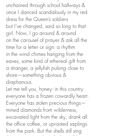
unchained through school hallways &
once I danced scandalously in my red
dress for the Queen’s soldiers
but I’ve changed, said so long to that
girl. Now, I go around & around
on the carousel of prayer & ask all the
time for a letter or sign: a rhythm
in the wind chimes hanging from the
eaves, some kind of ethereal gift from
a stranger, a jellyfish pulsing close to
shore—something obvious &
diaphanous.
Let me tell you, honey: in this country
everyone has a frozen cowardly heart.
Everyone has stolen precious things—
mined diamonds from wilderness,
excavated light from the sky, drank all
the office coffee, or uprooted saplings
from the park. But the shells still sing