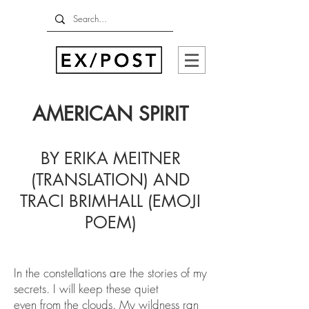
AMERICAN SPIRIT
BY ERIKA MEITNER
(TRANSLATION) AND
TRACI BRIMHALL (EMOJI
POEM)
In the constellations are the stories of my
secrets. I will keep these quiet
even from the clouds. My wildness ran