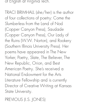
of English at Virginia Tech.
TRACI BRIMHALL (she/her) is the author
of four collections of poetry: Come the
Slumberless from the Land of Nod
(Copper Canyon Press), Saudade
(Copper Canyon Press), Our Lady of
the Ruins (W.W. Norton), and Rookery
(Southern Illinois University Press). Her
poems have appeared in The New
Yorker, Poetry, Slate, The Believer, The
New Republic, Orion, and Best
American Poetry. She’s received a
National Endowment for the Arts
Literature Fellowship and is currently
Director of Creative Writing at Kansas
State University.
PREVIOUS (I.S. JONES)