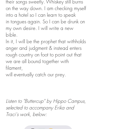
their songs sweetly. Whiskey still burns
on the way down. I am checking myself
into a hotel so I can learn to speak
in tongues again. So I can be drunk on
my own desire. I will write a new
bible.
In it, I will be the prophet that withholds
anger and judgment & instead enters
rough country on foot to point out that
we are all bound together with
filament,
will eventually catch our prey.
Listen to "Buttercup" by Hippo Campus,
selected to accompany Erika and
Traci's work, below: