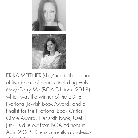
ERIKA MEITNER (she/her) is the author
of five books of poems, including Holy
Moly Carry Me (BOA Editions, 2018),
which was the winner of the 2018
National Jewish Book Award, and a
finalist for the National Book Critics
Circle Award. Her sixth book, Useful
Junk, is due out from BOA Editions in
April 2022. She is currently a professor